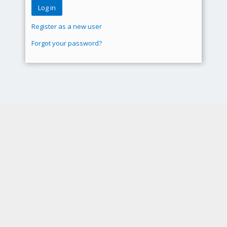
Register as a new user
Forgot your password?