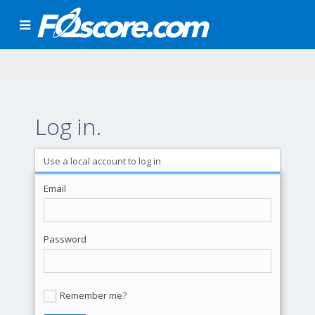
Log in.
Use a local account to log in
Email
Password
Remember me?