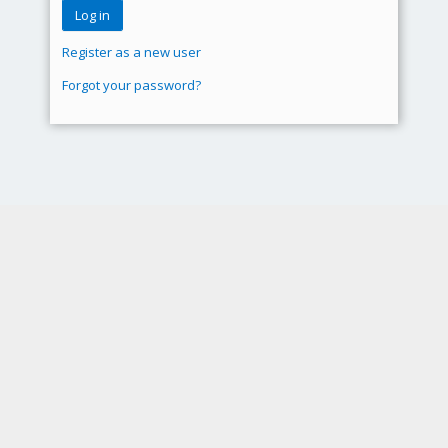
Register as a new user
Forgot your password?