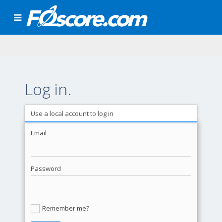
Log in.
Use a local account to log in
Email
Password
Remember me?