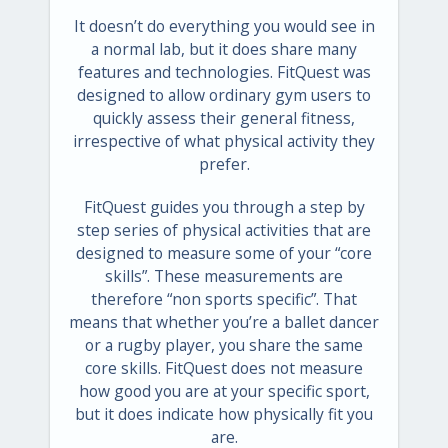
It doesn’t do everything you would see in
a normal lab, but it does share many
features and technologies. FitQuest was
designed to allow ordinary gym users to
quickly assess their general fitness,
irrespective of what physical activity they
prefer.
FitQuest guides you through a step by
step series of physical activities that are
designed to measure some of your “core
skills”. These measurements are
therefore “non sports specific”. That
means that whether you’re a ballet dancer
or a rugby player, you share the same
core skills. FitQuest does not measure
how good you are at your specific sport,
but it does indicate how physically fit you
are.