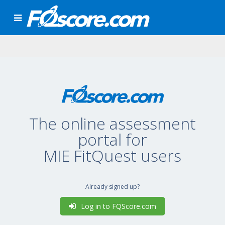
The online assessment
portal for
MIE FitQuest users
Already signed up?
Log in to FQScore.com