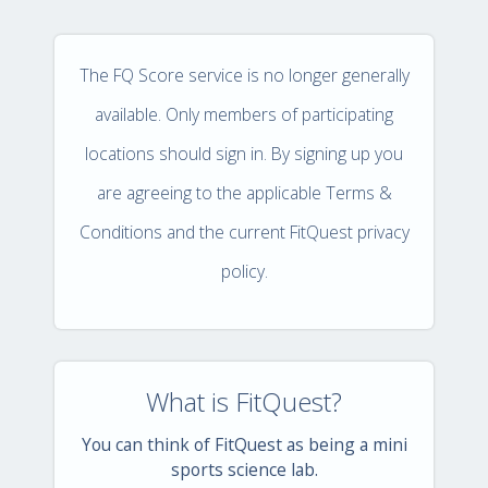
The FQ Score service is no longer generally
available. Only members of participating
locations should sign in. By signing up you
are agreeing to the applicable Terms &
Conditions and the current FitQuest privacy
policy.
What is FitQuest?
You can think of FitQuest as being a mini
sports science lab.