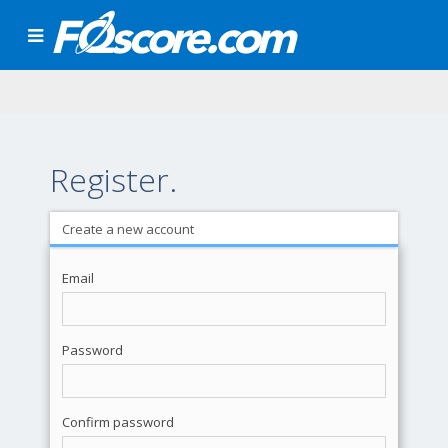
Register.
Create a new account
Email
Password
Confirm password